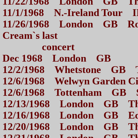
11/22/1968 London GB
11/1/1968 N.-Ireland T
11/26/1968 London GB Royal
Cream`s last
concert
Dec 1968 London GB O
12/2/1968 Whetstone GB
12/6/1968 Welwyn Garden
12/6/1968 Tottenham G
12/13/1968 London GB
12/16/1968 London GB E
12/20/1968 London GB