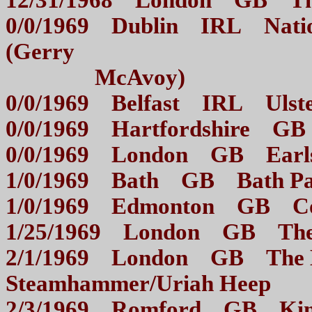
12/31/1968 London GB
0/0/1969 Dublin IRL Nation
(Gerry
McAvoy)
0/0/1969 Belfast IRL U
0/0/1969 Hartfordshire
0/0/1969 London GB E
1/0/1969 Bath GB Bath
1/0/1969 Edmonton GB 
1/25/1969 London GB T
2/1/1969 London GB The 
Steamhammer/Uriah Hee
2/3/1969 Romford GB 