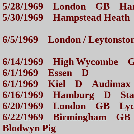
5/28/1969 London GB H
5/30/1969 Hampstead He
6/5/1969 London / Leyton
6/14/1969 High Wycom
6/1/1969 Essen D
6/1/1969 Kiel D Aud
6/16/1969 Hamburg D 
6/20/1969 London GB
6/22/1969 Birmingham GB 
Blodwyn Pig