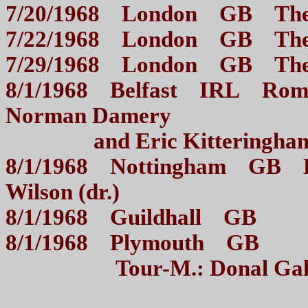
7/20/1968 London GB The
7/22/1968 London GB 
7/29/1968 London GB 
8/1/1968 Belfast IRL Roman
Norman Damery
and Eric Kitterin
8/1/1968 Nottingham GB B
Wilson (dr.)
8/1/1968 Guildhall GB R
8/1/1968 Plymouth GB 
Tour-M.: Donal Gal