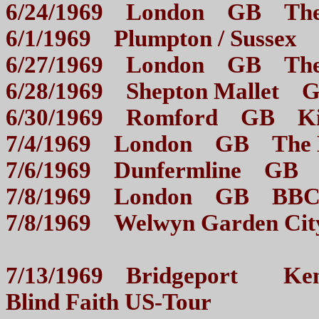
6/24/1969 London GB 
6/1/1969 Plumpton / 
6/27/1969 London GB 
6/28/1969 Shepton Malle
6/30/1969 Romford GB 
7/4/1969 London GB 
7/6/1969 Dunfermline 
7/8/1969 London GB BBC
7/8/1969 Welwyn Garden C
7/13/1969 Bridgeport Kenn
Blind Faith US-Tour