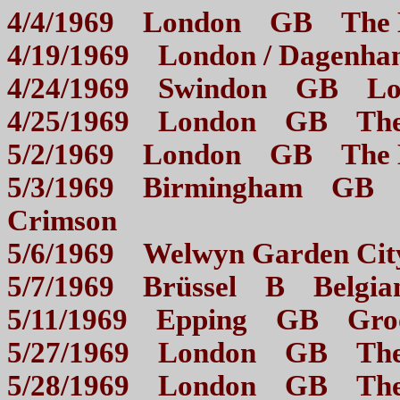
4/4/1969 London GB The
4/19/1969 London / Dag
4/24/1969 Swindon GB L
4/25/1969 London GB 
5/2/1969 London GB The
5/3/1969 Birmingham GB Mo
Crimson
5/6/1969 Welwyn Garden
5/7/1969 Brüssel B Bel
5/11/1969 Epping GB G
5/27/1969 London GB 
5/28/1969 London GB 