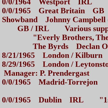
0/0/1964 Westport IRL 
0/0/1965 Great Britain GB 
Showband Johnny Campbell
GB / IRL Various support
"Everly Brothers, The A
The Byrds Declan O`Kee
8/21/1965 London / Kilb
8/29/1965 London / Leyton
Manager: P. Prendergast
0/0/1965 Madrid-Torrejon 
0/0/1965 Dublin IRL "1st