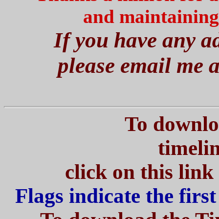
and maintaining
If you have any ad
please email me 
To download th
ti
click on this lin
Flags indicate the firs