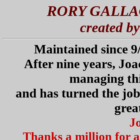
RORY GALLA
created b
Maintained since 
After nine years, Joa
managing th
and has turned the job
grea
J
Thanks a million for al