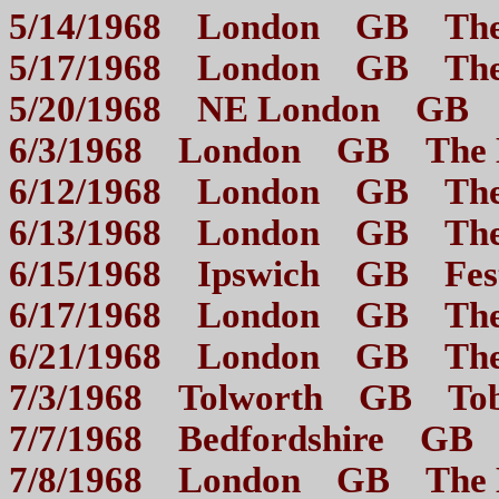
5/14/1968 London GB The
5/17/1968 London GB The
5/20/1968 NE London GB
6/3/1968 London GB 
6/12/1968 London GB 
6/13/1968 London GB 
6/15/1968 Ipswich GB 
6/17/1968 London GB 
6/21/1968 London GB Th
7/3/1968 Tolworth GB T
7/7/1968 Bedfordshire G
7/8/1968 London GB 