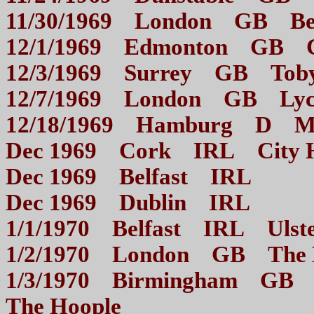
11/30/1969 London GB B
12/1/1969 Edmonton GB
12/3/1969 Surrey GB 
12/7/1969 London GB Ly
12/18/1969 Hamburg D
Dec 1969 Cork IRL Ci
Dec 1969 Belfast I
Dec 1969 Dublin I
1/1/1970 Belfast IRL U
1/2/1970 London GB 
1/3/1970 Birmingham GB Mo
The Hoople