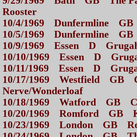
9/29/1969 Bath GB The Pav
Rooster
10/4/1969 Dunfermline
10/5/1969 Dunfermline
10/9/1969 Essen D Grugah
10/10/1969 Essen D Gruga
10/11/1969 Essen D Gruga
10/17/1969 Westfield GB C
Nerve/Wonderloaf
10/18/1969 Watford GB 
10/20/1969 Romford G
10/23/1969 London GB 
10/24/1969 London GB