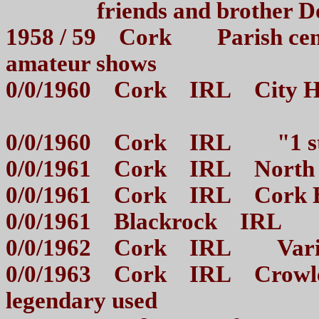
friends and brother
1958 / 59 Cork Parish centr
amateur shows
0/0/1960 Cork IRL City Hall
0/0/1960 Cork IRL "1 st 
0/0/1961 Cork IRL North
0/0/1961 Cork IRL Cork 
0/0/1961 Blackrock IRL
0/0/1962 Cork IRL Var
0/0/1963 Cork IRL Crowley
legendary used