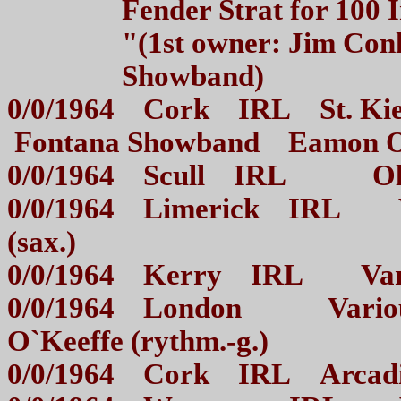
Fender Strat for 100 
"(1st owner: Jim Con
Showband)
0/0/1964 Cork IRL St. Kiera
Fontana Showband Eamon O`
0/0/1964 Scull IRL Oliv
0/0/1964 Limerick IRL Va
(sax.)
0/0/1964 Kerry IRL Vario
0/0/1964 London Various d
O`Keeffe (rythm.-g.)
0/0/1964 Cork IRL Arca