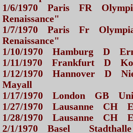
1/6/1970 Paris FR Olympia
Renaissance"
1/7/1970 Paris Fr Olympia 
Renaissance"
1/10/1970 Hamburg D E
1/11/1970 Frankfurt D
1/12/1970 Hannover D Niede
Mayall
1/17/1970 London GB Un
1/27/1970 Lausanne CH 
1/28/1970 Lausanne CH 
2/1/1970 Basel Stadt