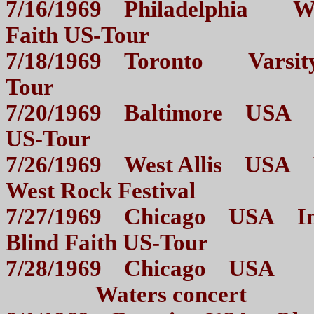
7/16/1969 Philadelphia Wa
Faith US-Tour
7/18/1969 Toronto Varsity 
Tour
7/20/1969 Baltimore USA Ci
US-Tour
7/26/1969 West Allis USA W
West Rock Festival
7/27/1969 Chicago USA Inte
Blind Faith US-Tour
7/28/1969 Chicago USA Ro
Waters concert