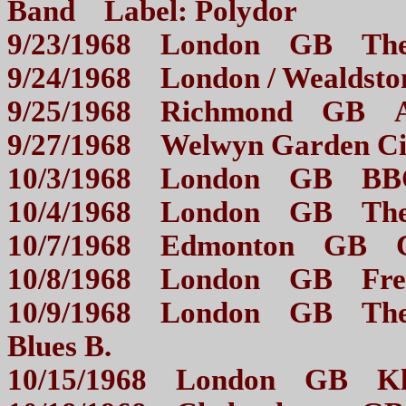
Band Label: Polydor
9/23/1968 London GB 
9/24/1968 London / Weal
9/25/1968 Richmond GB
9/27/1968 Welwyn Garden
10/3/1968 London GB BB
10/4/1968 London GB 
10/7/1968 Edmonton GB
10/8/1968 London GB 
10/9/1968 London GB The 
Blues B.
10/15/1968 London GB