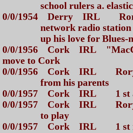
school rulers a. elast
0/0/1954 Derry IRL Rory
network radio station
up his love for Blue
0/0/1956 Cork IRL "MacCur
move to Cork
0/0/1956 Cork IRL Rory g
from his parents
0/0/1957 Cork IRL 1 st 
0/0/1957 Cork IRL Rory 
to play
0/0/1957 Cork IRL 1 st m