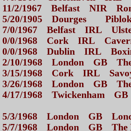
11/2/1967 Belfast NIR
5/20/1905 Dourges Piblo
7/0/1967 Belfast IRL U
0/0/1968 Cork IRL Ca
0/0/1968 Dublin IRL B
2/10/1968 London GB 
3/15/1968 Cork IRL S
3/26/1968 London GB 
4/17/1968 Twickenham GB C
5/3/1968 London GB Lon
5/7/1968 London GB The 