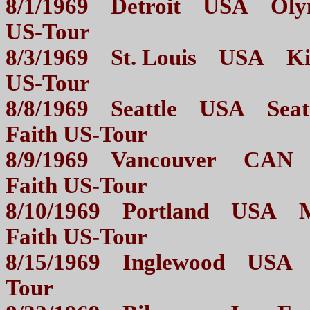
8/1/1969 Detroit USA Olymp
US-Tour
8/3/1969 St. Louis USA Kiel
US-Tour
8/8/1969 Seattle USA Seattl
Faith US-Tour
8/9/1969 Vancouver CAN Pa
Faith US-Tour
8/10/1969 Portland USA Me
Faith US-Tour
8/15/1969 Inglewood USA T
Tour