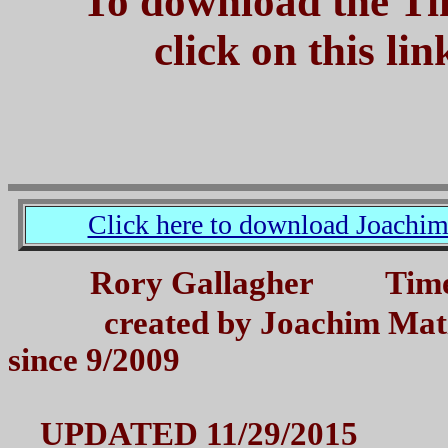
To download the Ti
click on this li
Click here to download Joachi
Rory Gallagher Tim
created by Joachim Matz
since 9/2009
UPDATED 11/29/2015