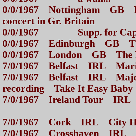
0/0/1967 Nottingham GB Br
concert in Gr. Britain
0/0/1967 Supp. for Cap
0/0/1967 Edinburgh G
0/0/1967 London GB The
7/0/1967 Belfast IRL M
7/0/1967 Belfast IRL Majo
recording Take It Easy Ba
7/0/1967 Ireland Tour IRL
7/0/1967 Cork IRL Ci
7/0/1967 Crosshave