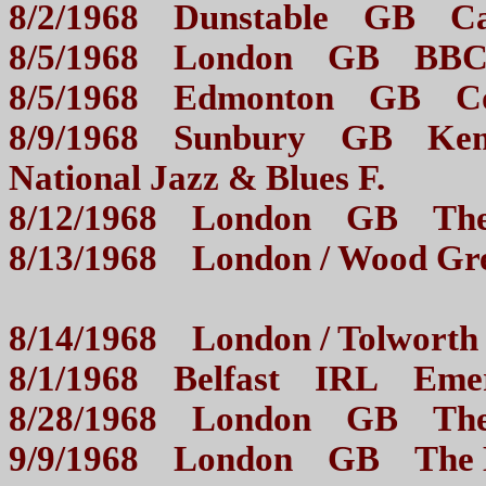
8/2/1968 Dunstable GB 
8/5/1968 London GB BB
8/5/1968 Edmonton GB 
8/9/1968 Sunbury GB Kemp
National Jazz & Blues F.
8/12/1968 London GB 
8/13/1968 London / Wood
8/14/1968 London / Tol
8/1/1968 Belfast IRL Em
8/28/1968 London GB 
9/9/1968 London GB The M