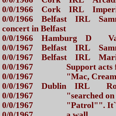
0/0/1966 Cork IRL Imper
0/0/1966 Belfast IRL Sammy
concert in Belfast
0/0/1966 Hamburg D Va
0/0/1967 Belfast IRL Sam
0/0/1967 Belfast IRL Mar
0/0/1967 Support acts
0/0/1967 "Mac, Cream
0/0/1967 Dublin IRL Rory
0/0/1967 "searched on
0/0/1967 "Patrol"". It`
0/0/1967 a wall...