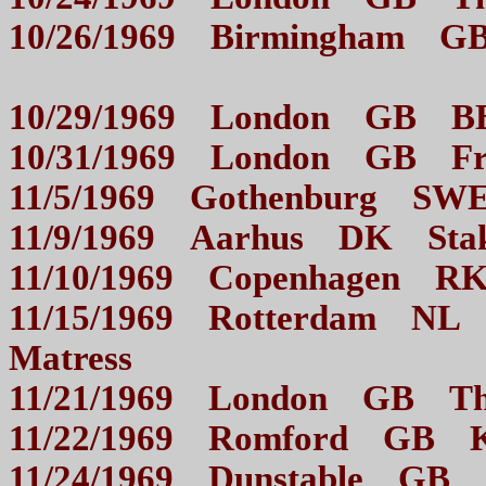
10/26/1969 Birmingham G
10/29/1969 London GB
10/31/1969 London GB
11/5/1969 Gothenburg 
11/9/1969 Aarhus DK 
11/10/1969 Copenha
11/15/1969 Rotterdam NL D
Matress
11/21/1969 London GB
11/22/1969 Romford GB
11/24/1969 Dunstable GB