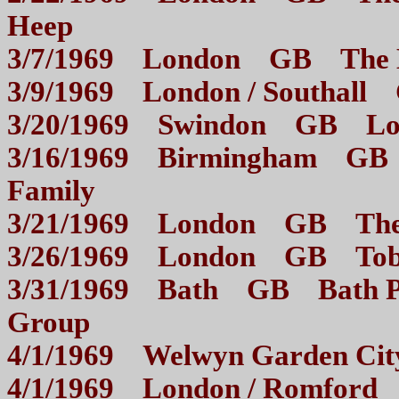
Heep
3/7/1969 London GB 
3/9/1969 London / South
3/20/1969 Swindon GB 
3/16/1969 Birmingham GB 
Family
3/21/1969 London GB 
3/26/1969 London GB To
3/31/1969 Bath GB Bath Pav
Group
4/1/1969 Welwyn Garden 
4/1/1969 London / Romf