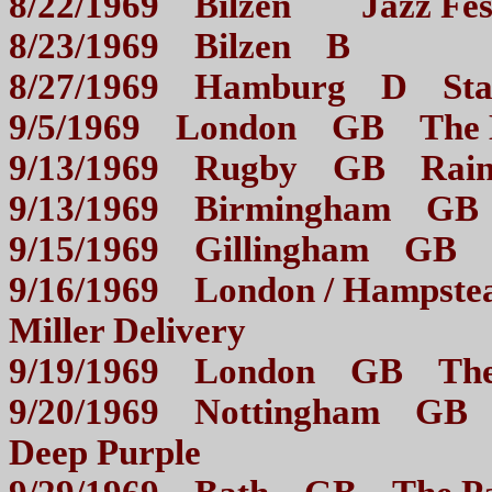
8/22/1969 Bilzen Jazz 
8/23/1969 Bilzen B
8/27/1969 Hamburg D 
9/5/1969 London GB Th
9/13/1969 Rugby GB Rain
9/13/1969 Birmingham G
9/15/1969 Gillingham 
9/16/1969 London / Hampst
Miller Delivery
9/19/1969 London GB 
9/20/1969 Nottingham GB 
Deep Purple