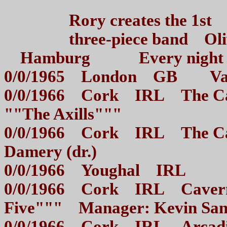
Rory creates the 1st Jo
three-piece band Olive
Hamburg Every night /
0/0/1965 London GB Va
0/0/1966 Cork IRL The Cav
""The Axills"""
0/0/1966 Cork IRL The C
Damery (dr.)
0/0/1966 Youghal IRL Er
0/0/1966 Cork IRL Cavern 
Five""" Manager: Kevin Sa
0/0/1966 Cork IRL Arca