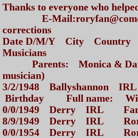
Thanks to everyone who hel
E-Mail:roryfan@comcast.n
corrections
Date D/M/Y City Country V
Musicians
Parents: Monica & Dani
musician)
3/2/1948 Ballyshannon IRL 
Birthday Full name: Wil
0/0/1949 Derry IRL Fam
8/9/1949 Derry IRL Rory
0/0/1954 Derry IRL Rory 