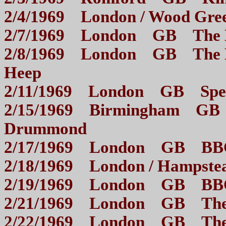
2/4/1969 London / Wood
2/7/1969 London GB 
2/8/1969 London GB The M
Heep
2/11/1969 London GB S
2/15/1969 Birmingham GB M
Drummond
2/17/1969 London GB BB
2/18/1969 London / Ham
2/19/1969 London GB 
2/21/1969 London GB 
2/22/1969 London GB The 