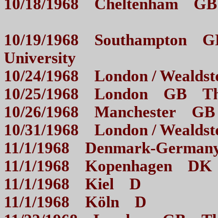
10/18/1968 Cheltenham G
10/19/1968 Southampton GB
University
10/24/1968 London / Wea
10/25/1968 London GB
10/26/1968 Manchester G
10/31/1968 London / Wea
11/1/1968 Denmark-Germ
11/1/1968 Kopenhag
11/1/1968 Kiel D
11/1/1968 Köln D