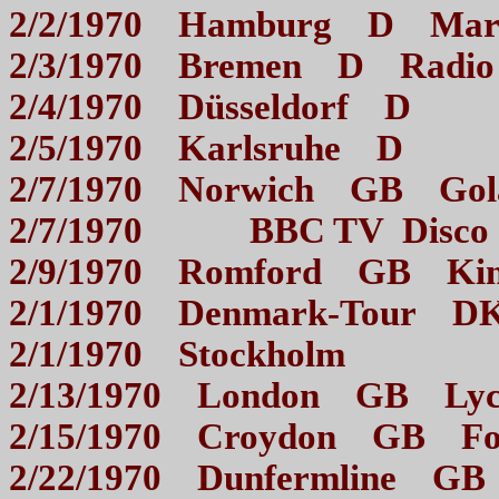
2/2/1970 Hamburg D M
2/3/1970 Bremen D Radi
2/4/1970 Düsseldor
2/5/1970 Karlsruhe
2/7/1970 Norwich GB
2/7/1970 BBC TV Di
2/9/1970 Romford GB 
2/1/1970 Denmark-T
2/1/1970 Stockhol
2/13/1970 London GB Ly
2/15/1970 Croydon GB 
2/22/1970 Dunfermline